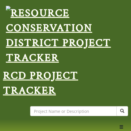
RCD PROJECT
TRACKER
Search
Sear
Toggl