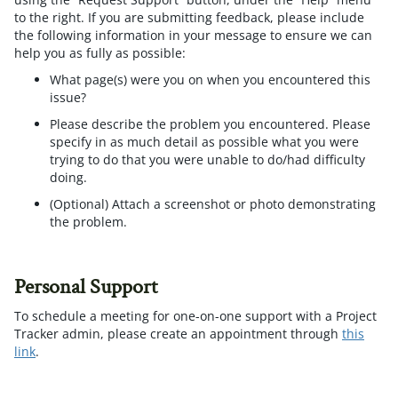
to the right. If you are submitting feedback, please include
the following information in your message to ensure we can
help you as fully as possible:
What page(s) were you on when you encountered this
issue?
Please describe the problem you encountered. Please
specify in as much detail as possible what you were
trying to do that you were unable to do/had difficulty
doing.
(Optional) Attach a screenshot or photo demonstrating
the problem.
Personal Support
To schedule a meeting for one-on-one support with a Project
Tracker admin, please create an appointment through
this
link
.