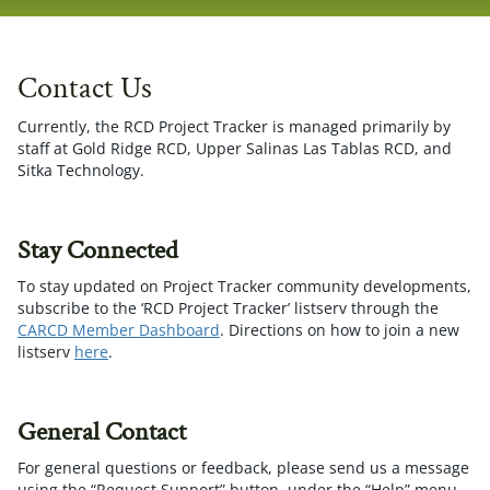
navig
Contact Us
Currently, the RCD Project Tracker is managed primarily by
staff at Gold Ridge RCD, Upper Salinas Las Tablas RCD, and
Sitka Technology.
Stay Connected
To stay updated on Project Tracker community developments,
subscribe to the ‘RCD Project Tracker’ listserv through the
CARCD Member Dashboard
. Directions on how to join a new
listserv
here
.
General Contact
For general questions or feedback, please send us a message
using the “Request Support” button, under the “Help” menu