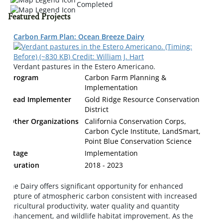
Completed
Featured Projects
Carbon Farm Plan: Ocean Breeze Dairy
Verdant pastures in the Estero Americano.
Program
Carbon Farm Planning &
Implementation
Lead Implementer
Gold Ridge Resource Conservation
District
Other Organizations
California Conservation Corps,
Carbon Cycle Institute, LandSmart,
Point Blue Conservation Science
Stage
Implementation
Duration
2018 - 2023
The Dairy offers significant opportunity for enhanced
capture of atmospheric carbon consistent with increased
agricultural productivity, water quality and quantity
enhancement, and wildlife habitat improvement. As the