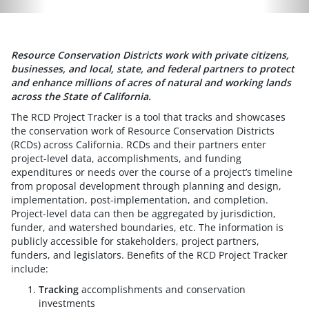
Resource Conservation Districts work with private citizens,
businesses, and local, state, and federal partners to protect
and enhance millions of acres of natural and working lands
across the State of California.
The RCD Project Tracker is a tool that tracks and showcases
the conservation work of Resource Conservation Districts
(RCDs) across California. RCDs and their partners enter
project-level data, accomplishments, and funding
expenditures or needs over the course of a project’s timeline
from proposal development through planning and design,
implementation, post-implementation, and completion.
Project-level data can then be aggregated by jurisdiction,
funder, and watershed boundaries, etc. The information is
publicly accessible for stakeholders, project partners,
funders, and legislators. Benefits of the RCD Project Tracker
include:
Tracking
accomplishments and conservation
investments