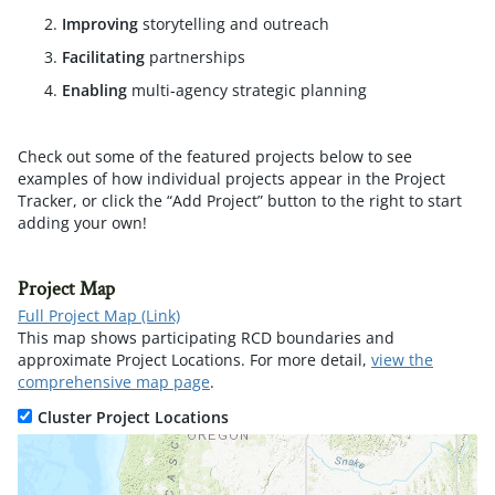
Improving
storytelling and outreach
Facilitating
partnerships
Enabling
multi-agency strategic planning
Check out some of the featured projects below to see
examples of how individual projects appear in the Project
Tracker, or click the “Add Project” button to the right to start
adding your own!
Project Map
Full Project Map (Link)
This map shows participating RCD boundaries and
approximate Project Locations. For more detail,
view the
comprehensive map page
.
Cluster Project Locations