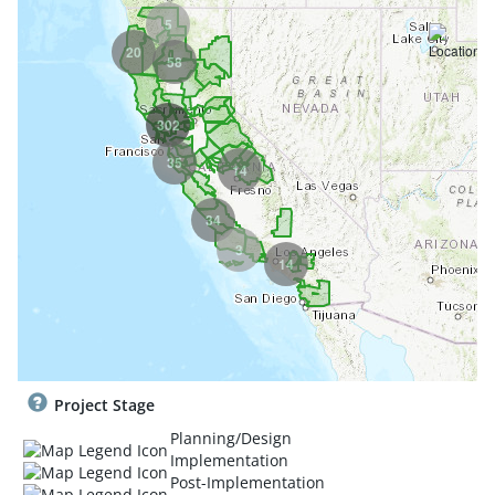
5
20
58
302
35
14
34
3
14
Project Stage
Planning/Design
Implementation
Post-Implementation