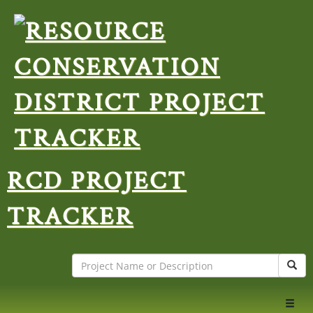
RCD PROJECT
TRACKER
Search
Sear
Toggl