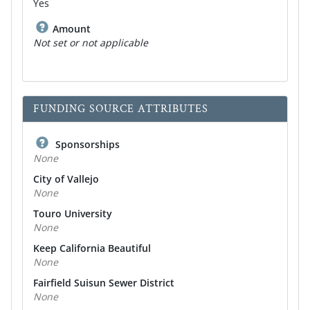
Yes
Amount
Not set or not applicable
FUNDING SOURCE ATTRIBUTES
Sponsorships
None
City of Vallejo
None
Touro University
None
Keep California Beautiful
None
Fairfield Suisun Sewer District
None