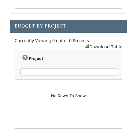
BUDGET BY PROJECT
Currently Viewing 0 out of 0 Projects
Download Table
Project
No Rows To Show