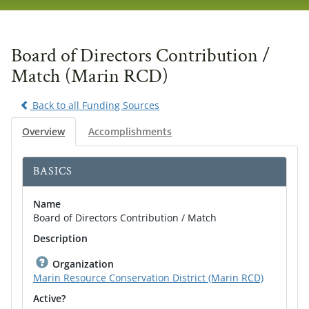
navig
Board of Directors Contribution /
Match (Marin RCD)
Back to all Funding Sources
Overview
Accomplishments
BASICS
Name
Board of Directors Contribution / Match
Description
Organization
Marin Resource Conservation District (Marin RCD)
Active?