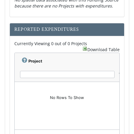
because there are no Projects with expenditures.
REPORTED EXPENDITURES
Currently Viewing 0 out of 0 Projects
Download Table
Project
No Rows To Show