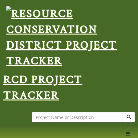
RCD PROJECT
TRACKER
Search
Sear
Toggl