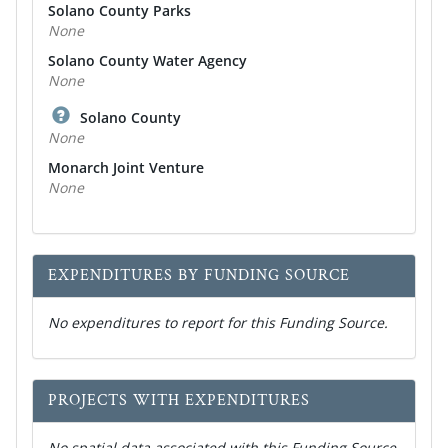
Solano County Parks
None
Solano County Water Agency
None
Solano County
None
Monarch Joint Venture
None
EXPENDITURES BY FUNDING SOURCE
No expenditures to report for this Funding Source.
PROJECTS WITH EXPENDITURES
No spatial data associated with this Funding Source