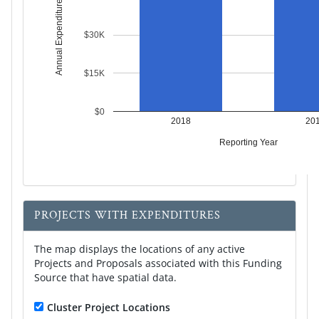
Annual Expenditures
$30K
$15K
$0
2018
20
Reporting Year
PROJECTS WITH EXPENDITURES
The map displays the locations of any active
Projects and Proposals associated with this Funding
Source that have spatial data.
Cluster Project Locations