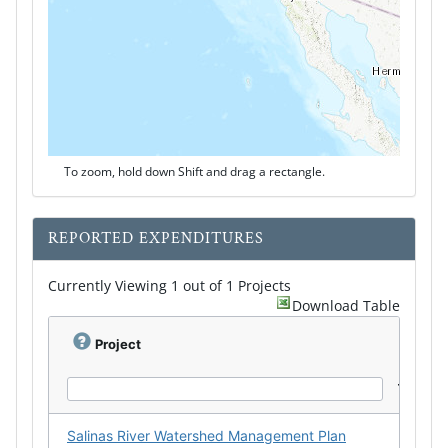
To zoom, hold down Shift and drag a rectangle.
REPORTED EXPENDITURES
Currently Viewing 1 out of 1 Projects
Download Table
Project
Salinas River Watershed Management Plan