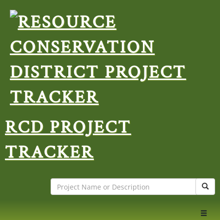
RCD PROJECT
TRACKER
Search
Sear
Toggl