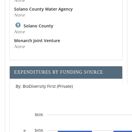
None
Solano County Water Agency
None
Solano County
None
Monarch Joint Venture
None
EXPENDITURES BY FUNDING SOURCE
By: BioDiversity First (Private)
$60K
$45K