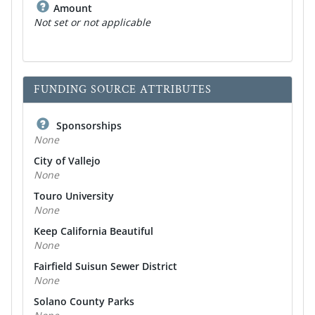
Amount
Not set or not applicable
FUNDING SOURCE ATTRIBUTES
Sponsorships
None
City of Vallejo
None
Touro University
None
Keep California Beautiful
None
Fairfield Suisun Sewer District
None
Solano County Parks