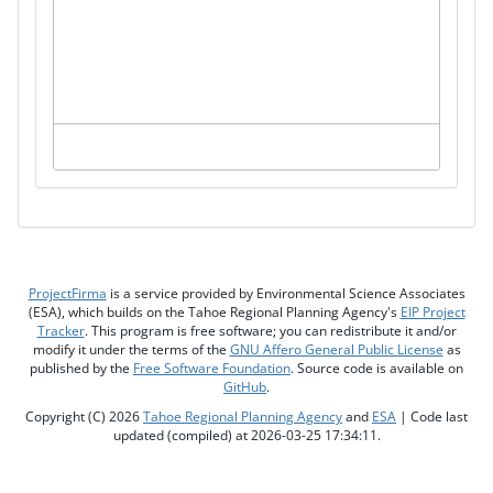
ProjectFirma
is a service provided by Environmental Science Associates
(ESA), which builds on the Tahoe Regional Planning Agency's
EIP Project
Tracker
. This program is free software; you can redistribute it and/or
modify it under the terms of the
GNU Affero General Public License
as
published by the
Free Software Foundation
. Source code is available on
GitHub
.
Copyright (C) 2026
Tahoe Regional Planning Agency
and
ESA
| Code last
updated (compiled) at 2026-03-25 17:34:11.