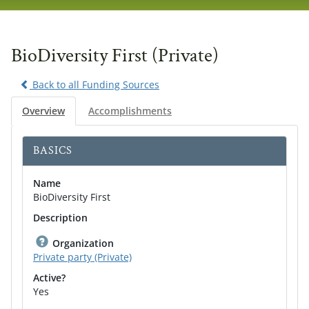
navig
BioDiversity First (Private)
Back to all Funding Sources
Overview
Accomplishments
BASICS
Name
BioDiversity First
Description
Organization
Private party (Private)
Active?
Yes