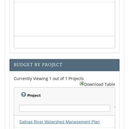
BUDGET BY PROJECT
Currently Viewing 1 out of 1 Projects
Download Table
Project
Salinas River Watershed Management Plan