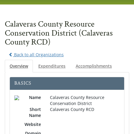
navig
Calaveras County Resource
Conservation District (Calaveras
County RCD)
Back to all Organizations
Overview
Expenditures
Accomplishments
BASICS
Name
Calaveras County Resource
Conservation District
Short
Calaveras County RCD
Name
Website
Domain