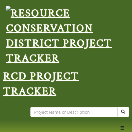
RCD PROJECT
TRACKER
Search
Sear
Toggl