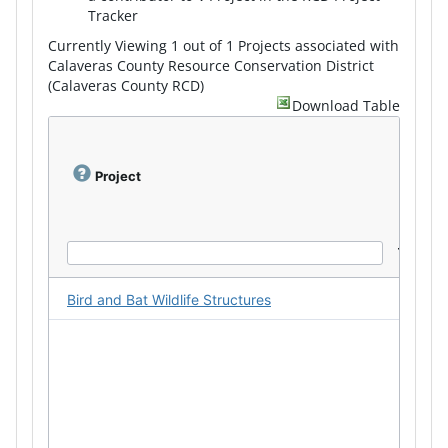
Tracker
Currently Viewing 1 out of 1 Projects associated with
Calaveras County Resource Conservation District
(Calaveras County RCD)
Download Table
Project
Bird and Bat Wildlife Structures