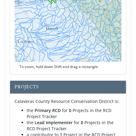
To zoom, hold down Shift and drag a rectangle.
PROJECTS
Calaveras County Resource Conservation District is:
the
Primary RCD
for
0
Projects in the RCD
Project Tracker
the
Lead Implementer
for
0
Projects in the
RCD Project Tracker
a contributor to
1
Project in the RCD Project