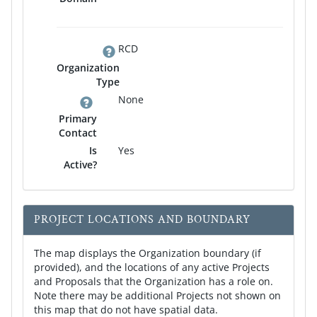
RCD
Organization
Type
None
Primary
Contact
Is
Yes
Active?
PROJECT LOCATIONS AND BOUNDARY
The map displays the Organization boundary (if
provided), and the locations of any active Projects
and Proposals that the Organization has a role on.
Note there may be additional Projects not shown on
this map that do not have spatial data.