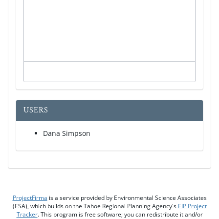
USERS
Dana Simpson
ProjectFirma
is a service provided by Environmental Science Associates
(ESA), which builds on the Tahoe Regional Planning Agency's
EIP Project
Tracker
. This program is free software; you can redistribute it and/or