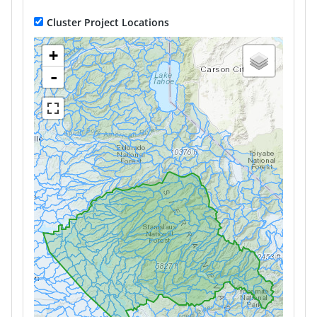
Cluster Project Locations
+
-