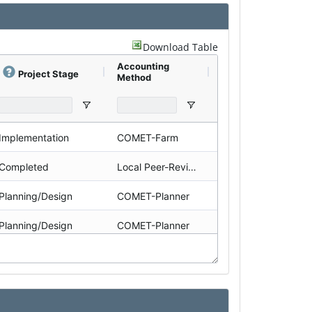
Download Table
Accounting
Land Use
Project Stage
Method
Implementation
COMET-Farm
Ranch
Completed
Local Peer-Reviewed
Ranch
Planning/Design
COMET-Planner
Farm
Planning/Design
COMET-Planner
Farm
Planning/Design
COMET-Planner
Ranch
Planning/Design
COMET-Planner
Farm