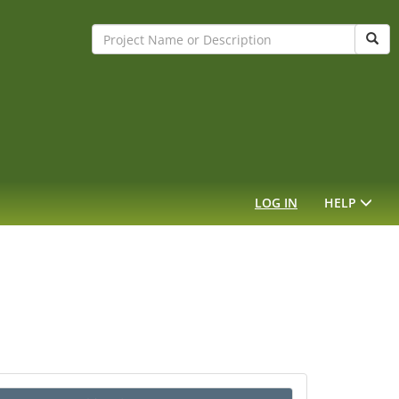
Sear
LOG IN
HELP