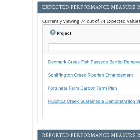
EXPECTED PERFORMANCE MEASURE R
Currently Viewing 74 out of 74 Expected Values
Project
Schiffington Creek Riparian Enhancement
Fortunate Farm Carbon Farm Plan
Magruder Ranch Carbon Farm Plan
REPORTED PERFORMANCE MEASURE R