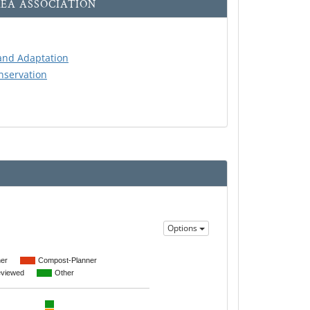
EA ASSOCIATION
and Adaptation
servation
Options
er
Compost-Planner
eviewed
Other