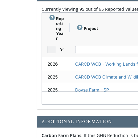
Currently Viewing 95 out of 95 Reported Values
Healthy Soils Demonstration Project
Rep
orti
Healthy Soils Demonstration Project
ng
Project
Yea
r
Vermicompost Demonstration Project
SRCD Carbon Farm Plan #4 (Vineyard)
2026
Carbon Farm Plan: Gabriel Farm
2025
CARCD WCB Climate and Wildlif
Carbon Farm Plan: Gunsalus Vineyard
2025
Doyse Farm HSP
Carbon Farm Plan: Pozzi Ranch
2025
Coronel Produce at Rancho Cor
2025
ADDITIONAL INFORMATION
2025
Carbon Farm Plans:
If this GHG Reduction is 