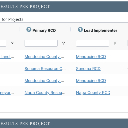
ESULTS PER PROJECT
 for Projects
Primary RCD
Lead Implementer
Denmark Creek Fish Passage Barrier Removal and Riparian Restoration
Mendocino County Resource Conservation District (Mendocino RCD)
Mendocino RCD
Sonoma Resource Conservation District (Sonoma RCD)
Sonoma RCD
Mendocino County Resource Conservation District (Mendocino RCD)
Mendocino RCD
Huichica Creek Sustainable Demonstration Vineyard Carbon Farm Plan V.1
Napa County Resource Conservation District (Napa County RCD)
Napa County RCD
Mendocino County Resource Conservation District (Mendocino RCD)
Mendocino RCD
Carbon Farm Plan: Highland Springs Ranch/123 Farms
Inland Empire Resource Conservation District (Inland Empire RCD)
Inland Empire RCD
ESULTS PER PROJECT