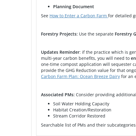
2024
CARCD WCB Climate and Wildlif
Planning Document
See
How to Enter a Carbon Farm
for detailed 
2024
2024
Forestry Projects:
Use the separate
Forestry 
2023
Carbon Sequestration through
Updates Reminder
: if the practice which is 
2023
Carbon Farm Plan: Bodega Pas
multi-year carbon benefits, you will need to
en
one-time compost application will sequester ca
2021
Napa RCD-Carbon Farm Plan 
provide the GHG Reduction value for that ongo
Carbon Farm Plan: Ocean Breeze Dairy
for an 
2021
Napa RCD-Carbon Farm Plan 
Associated PMs:
Consider providing addition
Soil Water Holding Capacity
Habitat Creation/Restoration
Stream Corridor Restored
Searchable list of PMs and their subcategorie