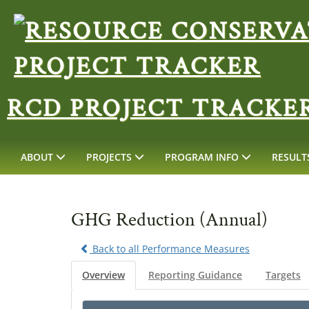
RCD PROJECT TRACKE
ABOUT
PROJECTS
PROGRAM INFO
RESULT
GHG Reduction (Annual)
Back to all Performance Measures
Overview
Reporting Guidance
Targets