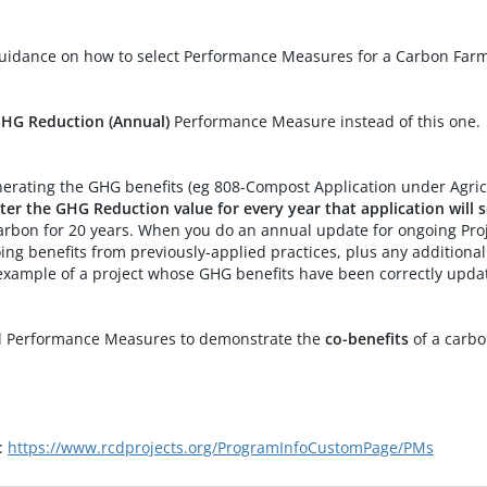
e Project
Mendocino County Resource Conservation District (Mendocino RCD)
Mendocino R
guidance on how to select Performance Measures for a Carbon Farm
CARCD WCB - Working Lands for Pollinators in San Diego Region
Resource Conservation District of Greater San Diego County (RCDGSDC)
RCDGSDC
CARCD WCB - Working Lands for Pollinators in San Diego Region
Resource Conservation District of Greater San Diego County (RCDGSDC)
RCDGSDC
GHG Reduction (Annual)
Performance Measure instead of this one.
 Compost Application
Gold Ridge Resource Conservation District (Gold Ridge RCD)
Gold Ridge R
generating the GHG benefits (eg 808-Compost Application under Agric
tures
Gold Ridge Resource Conservation District (Gold Ridge RCD)
Gold Ridge R
ter the GHG Reduction value for every year that application will
rbon for 20 years. When you do an annual update for ongoing Projec
#2
Napa County Resource Conservation District (Napa County RCD)
Napa County
ing benefits from previously-applied practices, plus any additiona
example of a project whose GHG benefits have been correctly upda
#3
Napa County Resource Conservation District (Napa County RCD)
Napa County
al Performance Measures to demonstrate the
co-benefits
of a carbo
s:
https://www.rcdprojects.org/ProgramInfoCustomPage/PMs