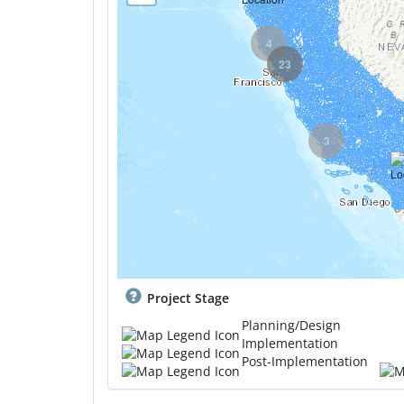
4
23
3
Project Stage
Planning/Design
Implementation
Post-Implementation