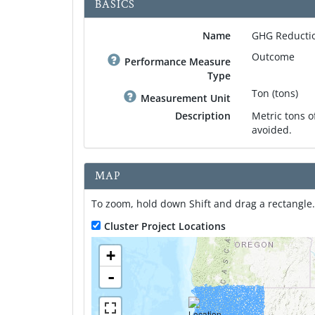
BASICS
Name
GHG Reductio
Outcome
Performance Measure
Type
Ton (tons)
Measurement Unit
Description
Metric tons 
avoided.
MAP
To zoom, hold down Shift and drag a rectangle.
Cluster Project Locations
+
-