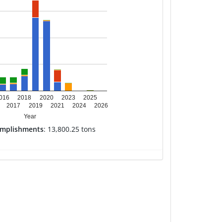
016
2018
2020
2023
2025
2017
2019
2021
2024
2026
Year
omplishments
: 13,800.25 tons