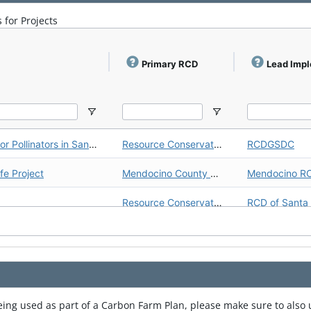
Carbon Farm Plan: Highland Springs Ranch/123 Farms
Inland Empire Resource Conservation District (Inland Empire RCD)
Inland Empire RCD
 for Projects
Upper Salinas - Las Tablas Resource Conservation District (Upper Salinas - Las Tablas RCD)
Upper Salinas - Las Tablas RCD
Upper Salinas - Las Tablas Resource Conservation District (Upper Salinas - Las Tablas RCD)
Upper Salinas - Las Tablas RCD
Primary RCD
Lead Imp
Upper Salinas - Las Tablas Resource Conservation District (Upper Salinas - Las Tablas RCD)
Upper Salinas - Las Tablas RCD
Sonoma Resource Conservation District (Sonoma RCD)
Sonoma RCD
CARCD WCB - Working Lands for Pollinators in San Diego Region
Resource Conservation District of Greater San Diego County (RCDGSDC)
RCDGSDC
Gold Ridge Resource Conservation District (Gold Ridge RCD)
Gold Ridge RCD
e Project
Mendocino County Resource Conservation District (Mendocino RCD)
Mendocino R
Gold Ridge Resource Conservation District (Gold Ridge RCD)
Gold Ridge RCD
Resource Conservation District of Santa Cruz County (RCD of Santa Cruz County)
Gold Ridge Resource Conservation District (Gold Ridge RCD)
Gold Ridge RCD
ralitos
Resource Conservation District of Santa Cruz County (RCD of Santa Cruz County)
CARCD WCB - Working Lands for Pollinators in San Diego Region
Resource Conservation District of Greater San Diego County (RCDGSDC)
RCDGSDC
CARCD WCB - Working Lands for Pollinators in San Diego Region
Resource Conservation District of Greater San Diego County (RCDGSDC)
RCDGSDC
being used as part of a Carbon Farm Plan, please make sure to als