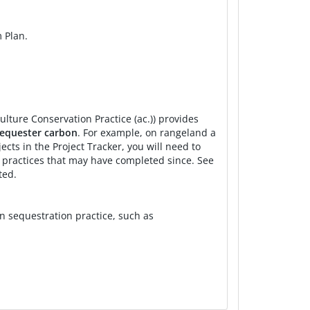
CD
Implementation
COMET-Planner
Farm
 Plan.
Implementation
COMET-Planner
Urban
Implementation
COMET-Planner
Farm
CD
Implementation
Local Peer-Reviewed
Farm
ulture Conservation Practice (ac.)) provides
CD
Implementation
Local Peer-Reviewed
Ranc
 sequester carbon
. For example, on rangeland a
ts in the Project Tracker, you will need to
 RCD
Implementation
COMET-Planner
Farm
l practices that may have completed since. See
ted.
 RCD
Implementation
COMET-Planner
Farm
n sequestration practice, such as