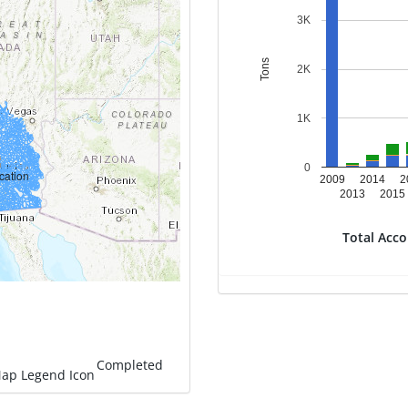
3K
Tons
2K
1K
0
2009
2014
2
2013
2015
Total Acc
Completed