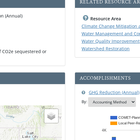
RELATED RESOURCE AR
n (Annual)
Resource Area
Climate Change Mitigation 
Water Management and Con
Water Quality Improvement
Watershed Restoration
of CO2e sequestered or
ACCOMPLISHMENTS
GHG Reduction (Annual)
By:
COMET-Plann
Local Peer-R
4K