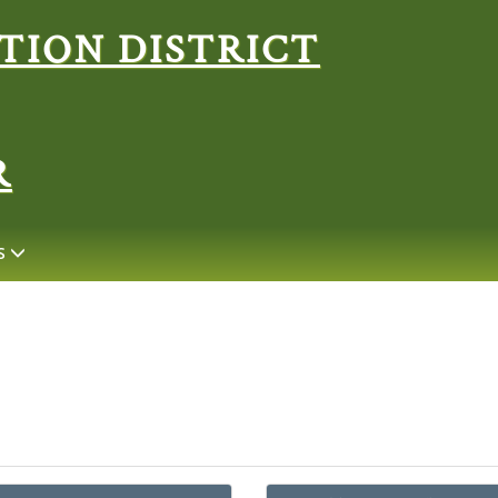
Search
R
S