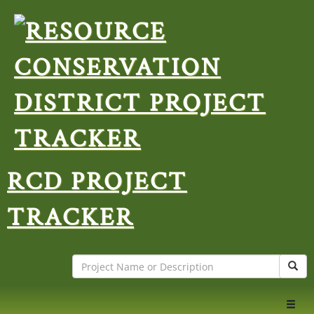
RCD PROJECT
TRACKER
Search
Sear
Toggl