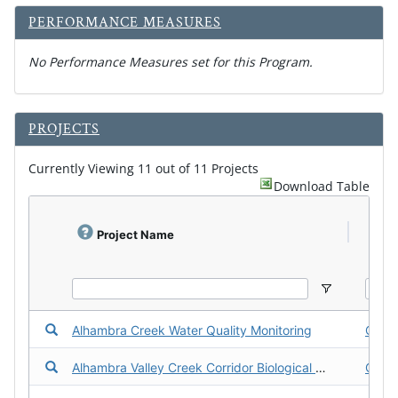
PERFORMANCE MEASURES
No Performance Measures set for this Program.
d
PROJECTS
o
w
n
Currently Viewing 11 out of 11 Projects
l
Download Table
o
a
d
f
Project Name
P
a
c
t
s
h
e
Download the Fact Sheet for Alhambra Creek Water Qualit
Alhambra Creek Water Quality Monitoring
Cont
e
t
Download the Fact Sheet for Alhambra Valley Creek Corrido
Alhambra Valley Creek Corridor Biological Survey
Cont