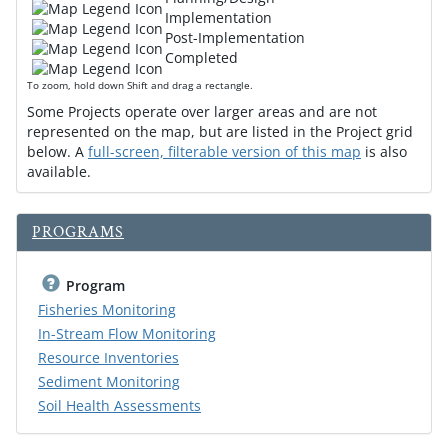
Implementation
Post-Implementation
Completed
To zoom, hold down Shift and drag a rectangle.
Some Projects operate over larger areas and are not
represented on the map, but are listed in the Project grid
below. A
full-screen, filterable version of this map
is also
available.
PROGRAMS
Program
Fisheries Monitoring
In-Stream Flow Monitoring
Resource Inventories
Sediment Monitoring
Soil Health Assessments