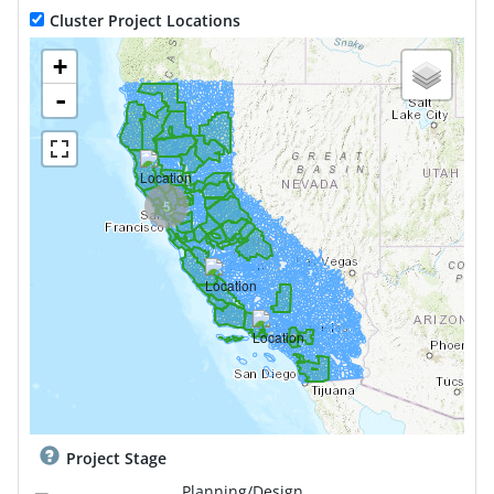
Cluster Project Locations
+
-
5
Project Stage
Planning/Design