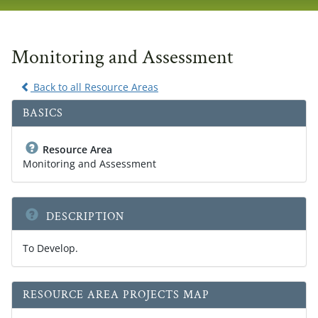
navig
Monitoring and Assessment
Back to all Resource Areas
BASICS
Resource Area
Monitoring and Assessment
DESCRIPTION
To Develop.
RESOURCE AREA PROJECTS MAP