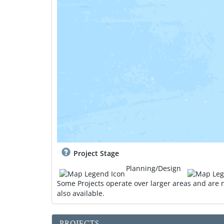
Project Stage
Planning/Design
Some Projects operate over larger areas and are n
also available.
d
o
PROJECTS
w