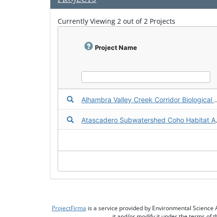
n
l
Currently Viewing 2 out of 2 Projects
o
a
d
f
Project Name
a
c
t
s
h
e
Download the Fact Sheet for Alhambra Valley 
Alhambra Valley Creek Co
e
t
Download the Fact Sheet for Atascadero Su
Atascadero 
ProjectFirma
is a service provided by Environmental Science 
it and/or modify it under the terms of 