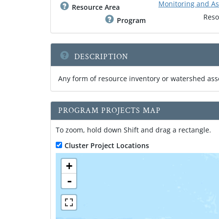
Monitoring and A
Resource Area
Reso
Program
DESCRIPTION
Any form of resource inventory or watershed as
PROGRAM PROJECTS MAP
To zoom, hold down Shift and drag a rectangle.
Cluster Project Locations
+
-