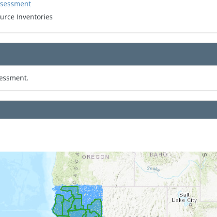
ssessment
urce Inventories
sessment.