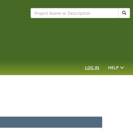
Sear
LOG IN
HELP