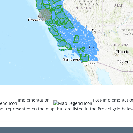
2
Implementation
Post-Implementatio
ot represented on the map, but are listed in the Project grid belo