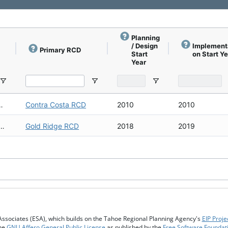
Planning
/ Design
Implement
Primary RCD
Start
on Start Y
Year
Creek Corridor Biological Survey
rridor Biological Survey
Contra Costa RCD
2010
2010
bwatershed Coho Habitat Assessment
Subwatershed Coho Habitat Assessment
Gold Ridge RCD
2018
2019
Associates (ESA), which builds on the Tahoe Regional Planning Agency's
EIP Proje
the
GNU Affero General Public License
as published by the
Free Software Foundat