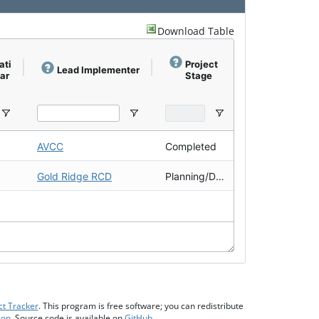
Download Table
ati
Project
Completi
Lead Implementer
ear
Stage
on Year
AVCC
Completed
2012
Gold Ridge RCD
Planning/Design
2021
ct Tracker
. This program is free software; you can redistribute
ion
. Source code is available on
GitHub
.