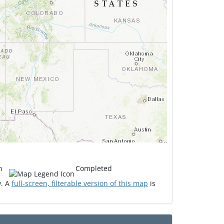
n
Completed
w. A
full-screen, filterable version of this map
is