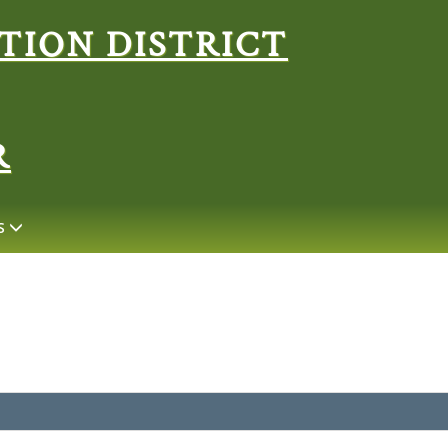
Search
R
S