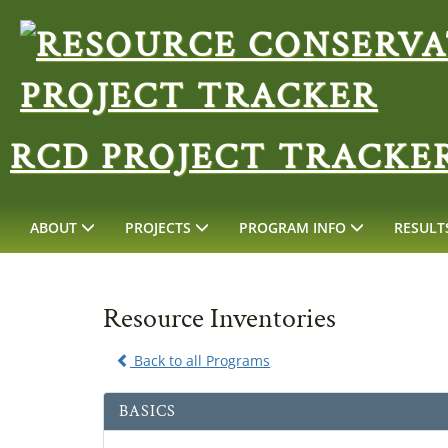
RCD PROJECT TRACKE
ABOUT
PROJECTS
PROGRAM INFO
RESULT
Resource Inventories
Back to all Programs
BASICS