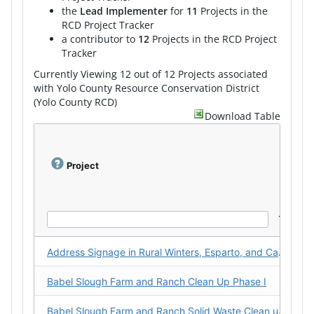
the
Lead Implementer
for
11
Projects in the
RCD Project Tracker
a contributor to
12
Projects in the RCD Project
Tracker
Currently Viewing 12 out of 12 Projects associated
with Yolo County Resource Conservation District
(Yolo County RCD)
Download Table
Project
Address Signage in Rural Winters, Esparto, and Capay Valley
Babel Slough Farm and Ranch Clean Up Phase I
Babel Slough Farm and Ranch Solid Waste Clean up - Phase II