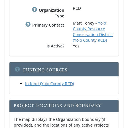
RCD
Organization
Type
Matt Toney -
Yolo
Primary Contact
County Resource
Conservation District
(Yolo County RCD)
Is Active?
Yes
FUNDING SOURCES
In Kind (Yolo County RCD)
PROJECT LOCATIONS AND BOUNDARY
The map displays the Organization boundary (if
provided), and the locations of any active Projects