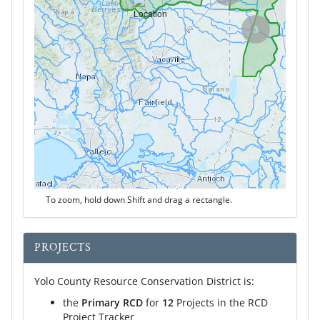
3
To zoom, hold down Shift and drag a rectangle.
PROJECTS
Yolo County Resource Conservation District is:
the
Primary RCD
for
12
Projects in the RCD
Project Tracker