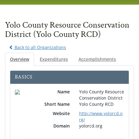
navig
Yolo County Resource Conservation
District (Yolo County RCD)
Back to all Organizations
Overview
Expenditures
Accomplishments
BASICS
Name
Yolo County Resource
Conservation District
Short Name
Yolo County RCD
Website
http://www.yolorcd.o
rg/
Domain
yolorcd.org