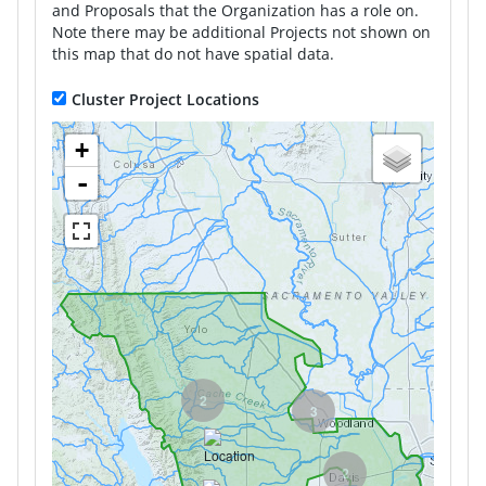
and Proposals that the Organization has a role on.
Note there may be additional Projects not shown on
this map that do not have spatial data.
Cluster Project Locations
+
-
2
3
2