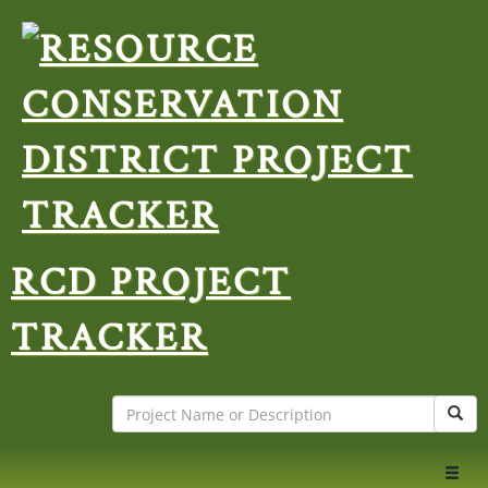
RCD PROJECT
TRACKER
Search
Sear
Toggl