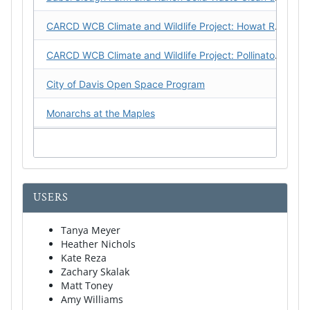
CARCD WCB Climate and Wildlife Project: Howat Ranch CFP
CARCD WCB Climate and Wildlife Project: Pollinators on Public Land
City of Davis Open Space Program
Monarchs at the Maples
Putah-Cache Watershed Arundo Eradication Program, Phase 1
Restoring a Creek to Health: Capay Open Space Park from Gravel Mine to Parkway Implementation Phase
USERS
Wildlife Corridors for Flood Escape on the Yolo Bypass Wildlife Area
Yolo Carbon Farming Partnership
Tanya Meyer
Heather Nichols
Kate Reza
Yolo Habitat Conservancy Monitoring
Zachary Skalak
Matt Toney
Amy Williams