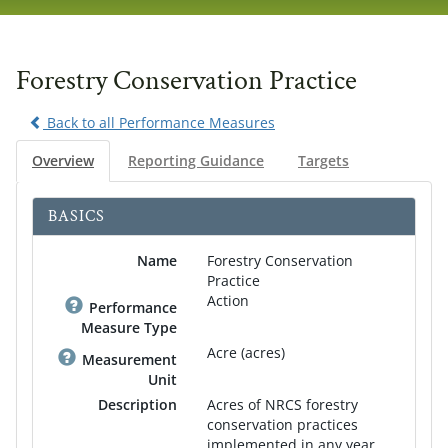
navig
Forestry Conservation Practice
Back to all Performance Measures
Overview
Reporting Guidance
Targets
BASICS
Name
Forestry Conservation
Practice
Action
Performance
Measure Type
Acre (acres)
Measurement
Unit
Description
Acres of NRCS forestry
conservation practices
implemented in any year.