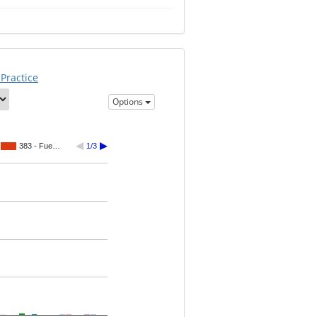
Practice
Options
383 - Fue…
1/3