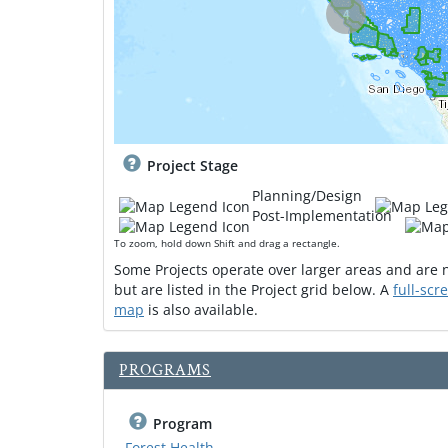
4
Project Stage
Planning/Design
Post-Implementation
To zoom, hold down Shift and drag a rectangle.
Some Projects operate over larger areas and are
but are listed in the Project grid below. A
full-scr
map
is also available.
PROGRAMS
Program
Forest Health