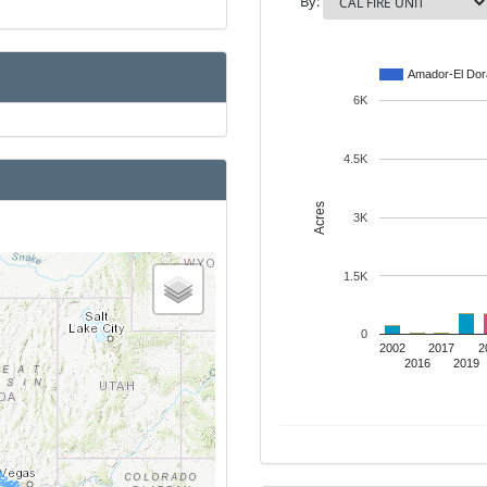
By:
Amador-El Do
6K
4.5K
Acres
3K
1.5K
0
2002
2017
2
2016
2019