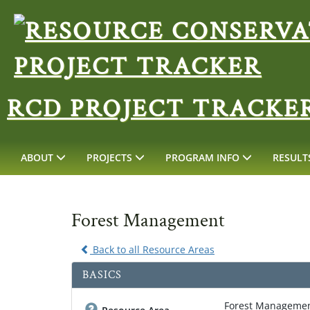
RCD PROJECT TRACKE
ABOUT
PROJECTS
PROGRAM INFO
RESULT
Forest Management
Back to all Resource Areas
BASICS
Forest Manageme