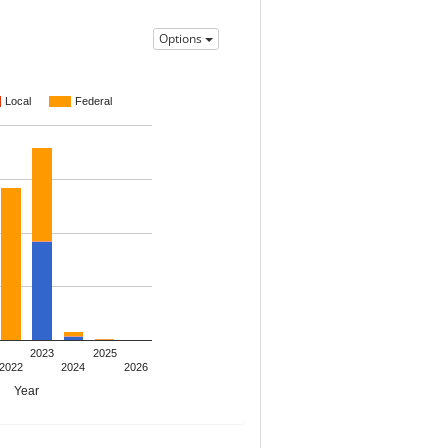
Options
Local
Federal
2023
2025
2022
2024
2026
Year