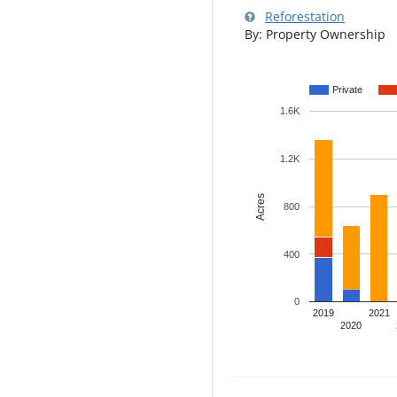
Reforestation
By: Property Ownership
Private
1.6K
1.2K
Acres
800
400
0
2019
2021
2020