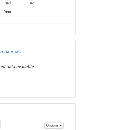
2024
2025
Year
on (Annual)
ed data available
Options