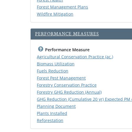
Forest Management Plans
Wildfire Mitigation
PERFORMANCE MEASURES
Performance Measure
Agricultural Conservation Practice (ac.)
Biomass Utilization
Fuels Reduction
Forest Pest Management
Forestry Conservation Practice
Forestry GHG Reduction (Annual)
GHG Reduction (Cumulative 20 yr) Expected PM 
Planning Document
Plants Installed
Reforestation