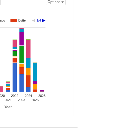
Options
rado
Butte
1/4
020
2022
2024
2026
2021
2023
2025
Year