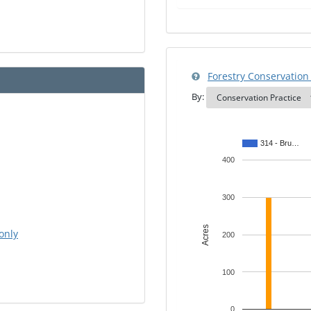
Forestry Conservation 
By:
314 - Bru…
400
300
Acres
only
200
100
0