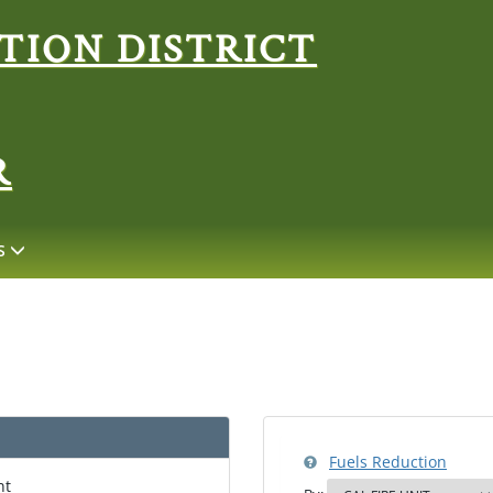
Search
R
S
Fuels Reduction
nt