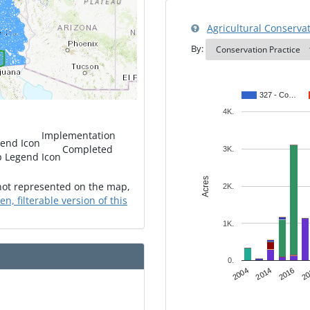
Agricultural Conservati
By:
327 - Co…
4K.
Implementation
Completed
3K.
Acres
 not represented on the map,
2K.
een, filterable version of this
1K.
0.
2016
2004
20
2014