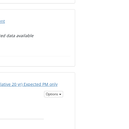
ent
ed data available
ative 20 yr) Expected PM only
Options