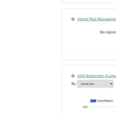
Forest Pest Managem
No report
GHG Reduction (Cumul
By:
Farm/Ranch
600