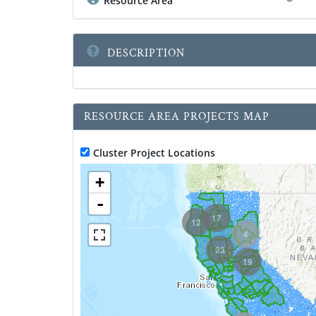
Resource Area
DESCRIPTION
RESOURCE AREA PROJECTS MAP
Cluster Project Locations
+
-
17
12
4
23
19