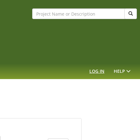
Sear
LOG IN
HELP