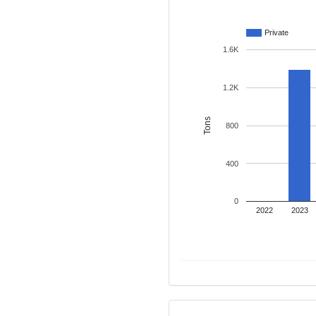
Private
1.6K
1.2K
Tons
800
400
0
2022
2023