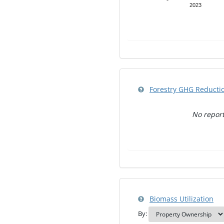
2023
Forestry GHG Reducti
No report
Biomass Utilization
By: