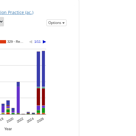
on Practice (ac.)
Options
329 - Re…
1/11
2022
18
2024
2020
2026
Year