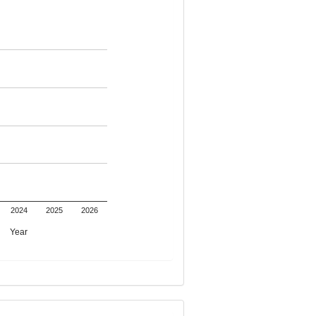
2024
2025
2026
Year